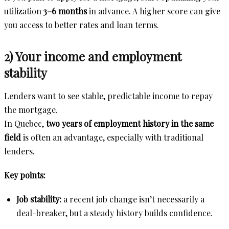
utilization
3–6 months
in advance. A higher score can give
you access to better rates and loan terms.
2) Your income and employment
stability
Lenders want to see stable, predictable income to repay
the mortgage.
In Quebec,
two years of employment history in the same
field
is often an advantage, especially with traditional
lenders.
Key points:
Job stability:
a recent job change isn’t necessarily a
deal-breaker, but a steady history builds confidence.