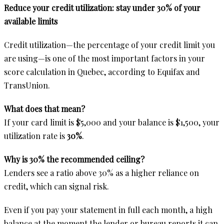
Reduce your credit utilization: stay under 30% of your
available limits
Credit utilization—the percentage of your credit limit you
are using—is one of the most important factors in your
score calculation in Quebec, according to Equifax and
TransUnion.
What does that mean?
If your card limit is $5,000 and your balance is $1,500, your
utilization rate is
30%
.
Why is 30% the recommended ceiling?
Lenders see a ratio above 30% as a higher reliance on
credit, which can signal risk.
Even if you pay your statement in full each month, a high
balance at the moment the lender or bureau reports it can