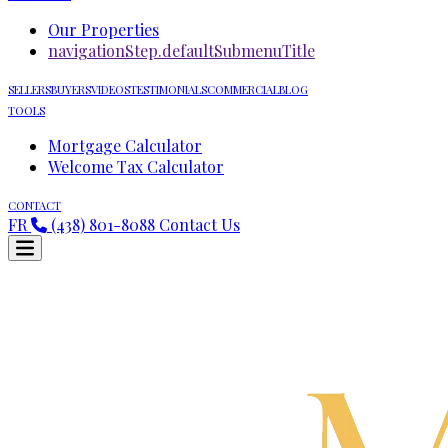
Our Properties
navigationStep.defaultSubmenuTitle
SELLERS
BUYERS
VIDEOS
TESTIMONIALS
COMMERCIAL
BLOG
TOOLS
Mortgage Calculator
Welcome Tax Calculator
CONTACT
FR
(438) 801-8088
Contact Us