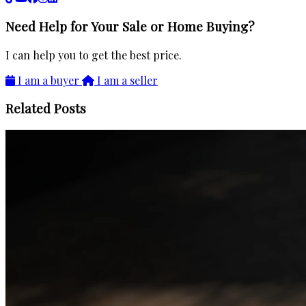
Need Help for Your Sale or Home Buying?
I can help you to get the best price.
I am a buyer
I am a seller
Related Posts