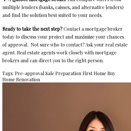
multiple lenders (banks, caisses, and alternative lenders)
and find the solution best suited to your needs.
Ready to take the next step?
Contact a mortgage broker
today to discuss your project and maximize your chances
of approval. Not sure who to contact? Ask your real estate
agent. Real estate agents work closely with mortgage
brokers and can direct you to the right person.
Tags:
Pre-approval
Sale Preparation
First Home
Buy
Home
Renovation