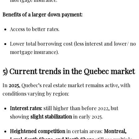
Benefits of a larger down payment:
Access to better rates.
Lower total borrowing cost (less interest and lower/ no
mortgage insurance).
5) Current trends in the Quebec market
In
2025
, Quebec’s real estate market remains active, with
conditions varying by region:
Interest rates:
still higher than before 2022, but
showing
slight stabilization
in early 2025.
Heightened competition
in certain areas:
Montreal,