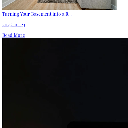
Turning Your Basement into a R...
2025-10-23
Read More