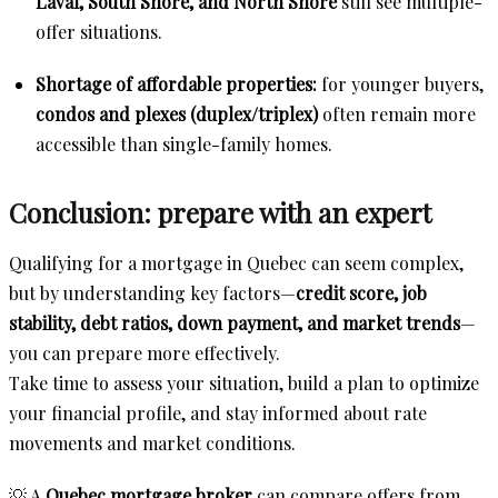
Laval, South Shore, and North Shore
still see multiple-
offer situations.
Shortage of affordable properties:
for younger buyers,
condos and plexes (duplex/triplex)
often remain more
accessible than single-family homes.
Conclusion: prepare with an expert
Qualifying for a mortgage in Quebec can seem complex,
but by understanding key factors—
credit score, job
stability, debt ratios, down payment, and market trends
—
you can prepare more effectively.
Take time to assess your situation, build a plan to optimize
your financial profile, and stay informed about rate
movements and market conditions.
💡 A
Quebec mortgage broker
can compare offers from