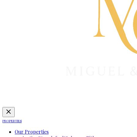
PROPERTIES
Our Properties