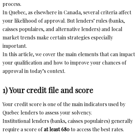
process.
In Quebec, as elsewhere in Canada, several criteria affect
your likelihood of approval. But lenders’ rules (banks,
caisses populaires, and alternative lenders) and local
market trends make certain strategies especially
important.
In this article, we cover the main elements that can impact
your qualification and how to improve your chances of
approval in today’s context.
1) Your credit file and score
Your credit score is one of the main indicators used by
Quebec lenders to assess your solvency.
Institutional lenders (banks, caisses populaires) generally
require a score of
at least 680
to access the best rates.