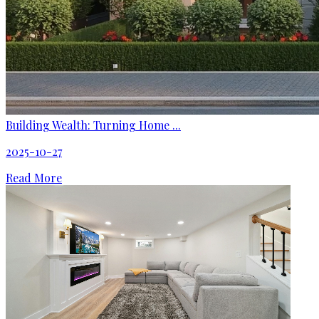
Building Wealth: Turning Home ...
2025-10-27
Read More