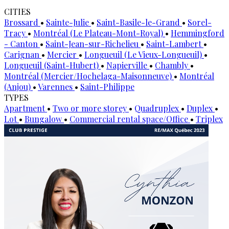
CITIES
Brossard
•
Sainte-Julie
•
Saint-Basile-le-Grand
•
Sorel-
Tracy
•
Montréal (Le Plateau-Mont-Royal)
•
Hemmingford
- Canton
•
Saint-Jean-sur-Richelieu
•
Saint-Lambert
•
Carignan
•
Mercier
•
Longueuil (Le Vieux-Longueuil)
•
Longueuil (Saint-Hubert)
•
Napierville
•
Chambly
•
Montréal (Mercier/Hochelaga-Maisonneuve)
•
Montréal
(Anjou)
•
Varennes
•
Saint-Philippe
TYPES
Apartment
•
Two or more storey
•
Quadruplex
•
Duplex
•
Lot
•
Bungalow
•
Commercial rental space/Office
•
Triplex