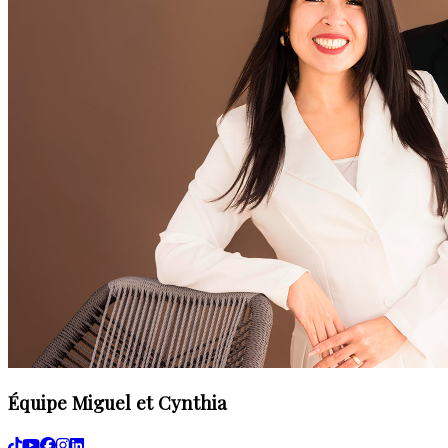
Équipe Miguel et Cynthia