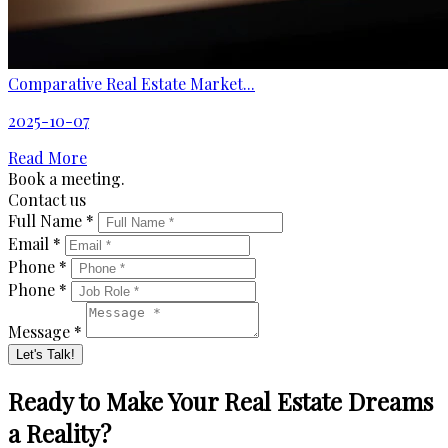
Comparative Real Estate Market...
2025-10-07
Read More
Book a meeting.
Contact us
Full Name *
Email *
Phone *
Phone *
Message *
Let's Talk!
Ready to Make Your Real Estate Dreams
a Reality?