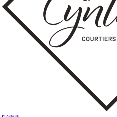
PROPERTIES