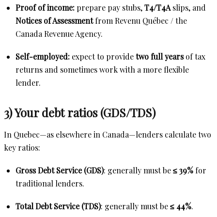
Proof of income:
prepare pay stubs,
T4/T4A
slips, and
Notices of Assessment
from Revenu Québec / the
Canada Revenue Agency.
Self-employed:
expect to provide
two full years
of tax
returns and sometimes work with a more flexible
lender.
3) Your debt ratios (GDS/TDS)
In Quebec—as elsewhere in Canada—lenders calculate two
key ratios:
Gross Debt Service (GDS)
: generally must be
≤ 39%
for
traditional lenders.
Total Debt Service (TDS)
: generally must be
≤ 44%
.