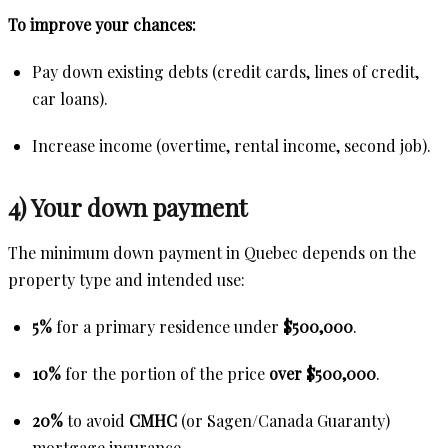
To improve your chances:
Pay down existing debts (credit cards, lines of credit,
car loans).
Increase income (overtime, rental income, second job).
4) Your down payment
The minimum down payment in Quebec depends on the
property type and intended use:
5%
for a primary residence under
$500,000
.
10%
for the portion of the price
over $500,000
.
20%
to avoid
CMHC
(or Sagen/Canada Guaranty)
mortgage insurance.