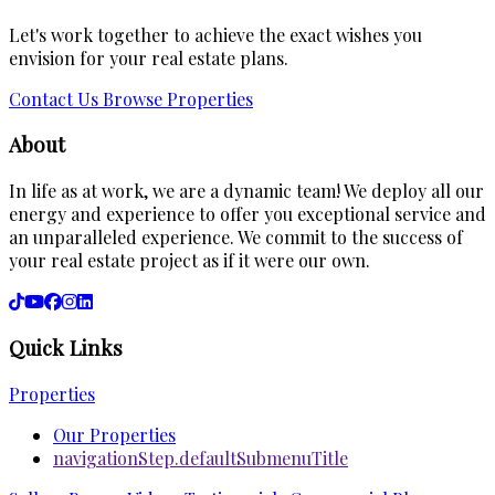
Let's work together to achieve the exact wishes you
envision for your real estate plans.
Contact Us
Browse Properties
About
In life as at work, we are a dynamic team! We deploy all our
energy and experience to offer you exceptional service and
an unparalleled experience. We commit to the success of
your real estate project as if it were our own.
Quick Links
Properties
Our Properties
navigationStep.defaultSubmenuTitle