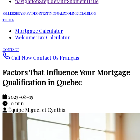
navigationStep.defaultSubmenuTitle
SELLERS
BUYERS
VIDEOS
TESTIMONIALS
COMMERCIAL
BLOG
TOOLS
Mortgage Calculator
Welcome Tax Calculator
CONTACT
Call Now
Contact Us
Français
Factors That Influence Your Mortgage
Qualification in Quebec
2025-08-15
10 min
Équipe Miguel et Cynthia