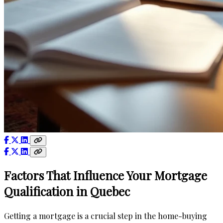
Factors That Influence Your Mortgage
Qualification in Quebec
Getting a mortgage is a crucial step in the home-buying