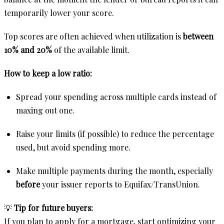
temporarily lower your score.
Top scores are often achieved when utilization is
between
10% and 20%
of the available limit.
How to keep a low ratio:
Spread your spending across multiple cards instead of
maxing out one.
Raise your limits (if possible) to reduce the percentage
used, but avoid spending more.
Make multiple payments during the month, especially
before
your issuer reports to Equifax/TransUnion.
💡
Tip for future buyers:
If you plan to apply for a mortgage, start optimizing your