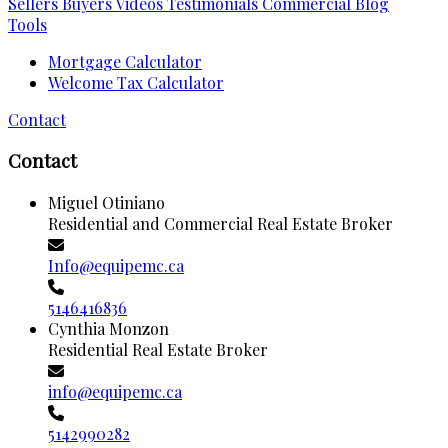
Sellers
Buyers
Videos
Testimonials
Commercial
Blog
Tools
Mortgage Calculator
Welcome Tax Calculator
Contact
Contact
Miguel Otiniano
Residential and Commercial Real Estate Broker
Info@equipemc.ca
5146416836
Cynthia Monzon
Residential Real Estate Broker
info@equipemc.ca
5142990282