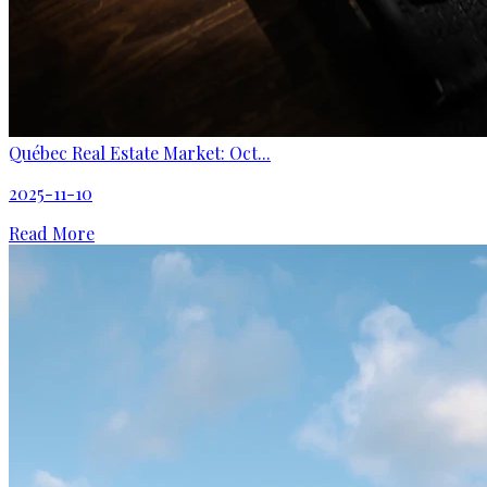
Québec Real Estate Market: Oct...
2025-11-10
Read More