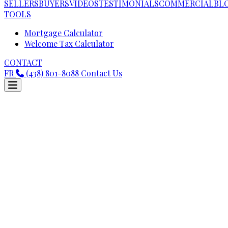
SELLERS
BUYERS
VIDEOS
TESTIMONIALS
COMMERCIAL
BL
TOOLS
Mortgage Calculator
Welcome Tax Calculator
CONTACT
FR
(438) 801-8088
Contact Us