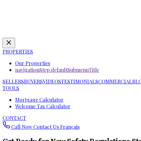
PROPERTIES
Our Properties
navigationStep.defaultSubmenuTitle
SELLERS
BUYERS
VIDEOS
TESTIMONIALS
COMMERCIAL
BL
TOOLS
Mortgage Calculator
Welcome Tax Calculator
CONTACT
Call Now
Contact Us
Français