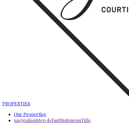
PROPERTIES
Our Properties
navigationStep.defaultSubmenuTitle