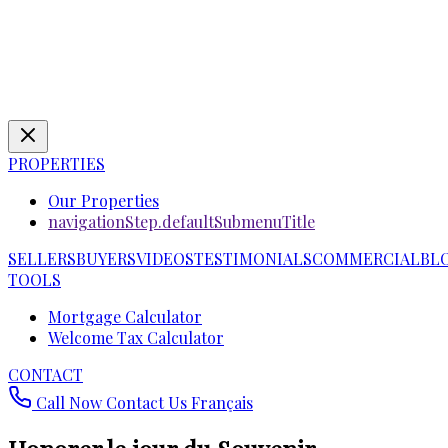
PROPERTIES
Our Properties
navigationStep.defaultSubmenuTitle
SELLERS
BUYERS
VIDEOS
TESTIMONIALS
COMMERCIAL
BL
TOOLS
Mortgage Calculator
Welcome Tax Calculator
CONTACT
Call Now
Contact Us
Français