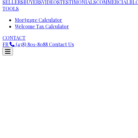
SELLERS
BUYERS
VIDEOS
TESTIMONIALS
COMMERCIAL
BL
TOOLS
Mortgage Calculator
Welcome Tax Calculator
CONTACT
FR
(438) 801-8088
Contact Us