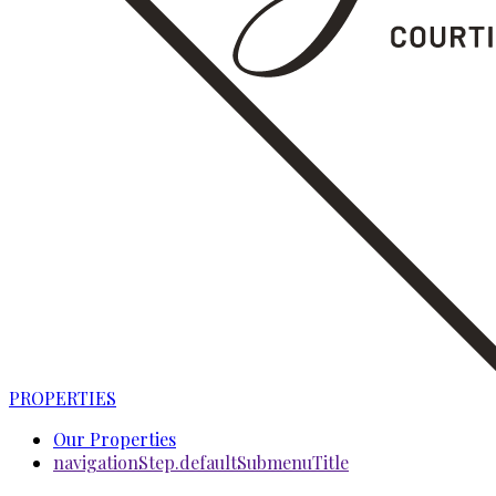
PROPERTIES
Our Properties
navigationStep.defaultSubmenuTitle