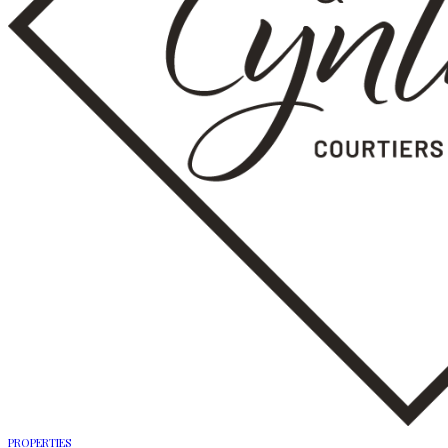
PROPERTIES