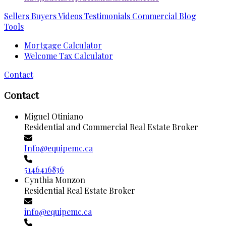
Sellers
Buyers
Videos
Testimonials
Commercial
Blog
Tools
Mortgage Calculator
Welcome Tax Calculator
Contact
Contact
Miguel Otiniano
Residential and Commercial Real Estate Broker
Info@equipemc.ca
5146416836
Cynthia Monzon
Residential Real Estate Broker
info@equipemc.ca