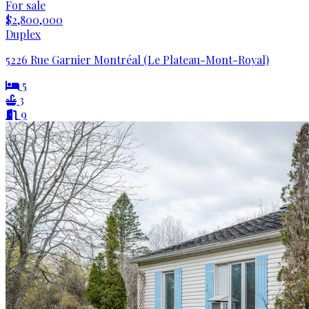
For sale
$2,800,000
Duplex
5226 Rue Garnier Montréal (Le Plateau-Mont-Royal)
5
3
9