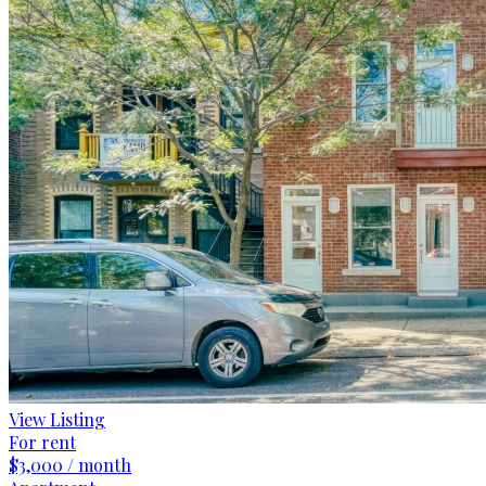
View Listing
For rent
$3,000 / month