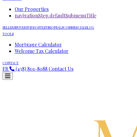
Our Properties
navigationStep.defaultSubmenuTitle
SELLERS
BUYERS
VIDEOS
TESTIMONIALS
COMMERCIAL
BLOG
TOOLS
Mortgage Calculator
Welcome Tax Calculator
CONTACT
FR
(438) 801-8088
Contact Us