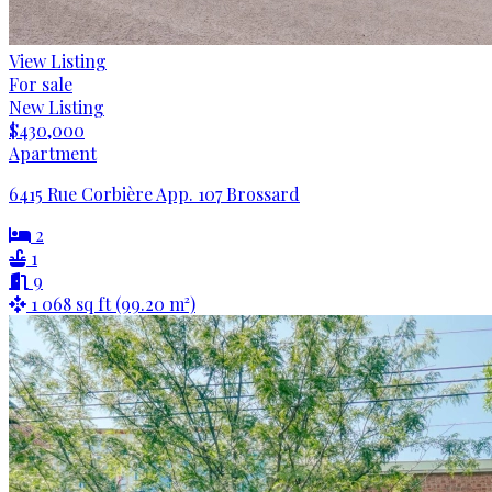
View Listing
For sale
New Listing
$430,000
Apartment
6415 Rue Corbière App. 107 Brossard
2
1
9
1 068 sq ft (99.20 m²)