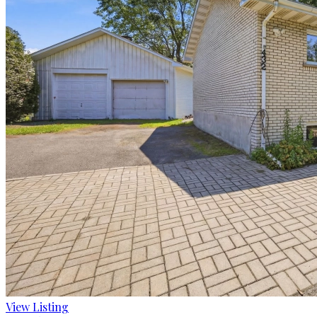
View Listing