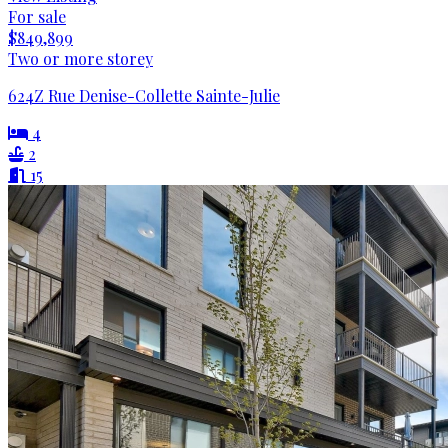
For sale
$849,899
Two or more storey
624Z Rue Denise-Collette Sainte-Julie
4
2
15