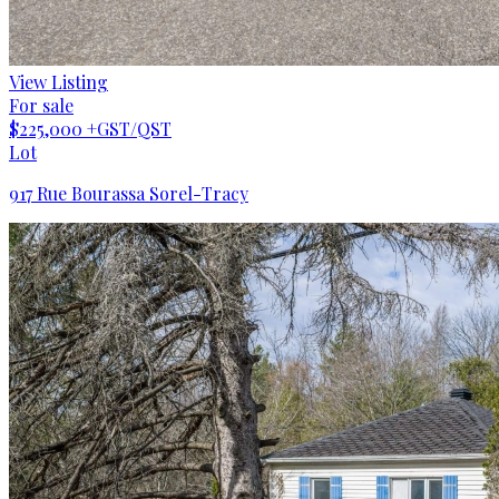
View Listing
For sale
$225,000
+GST/QST
Lot
917 Rue Bourassa Sorel-Tracy