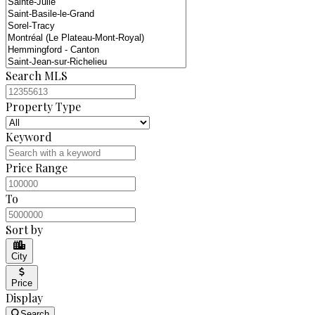
Search MLS
Property Type
Keyword
Price Range
To
Sort by
City
Price
Display
Search