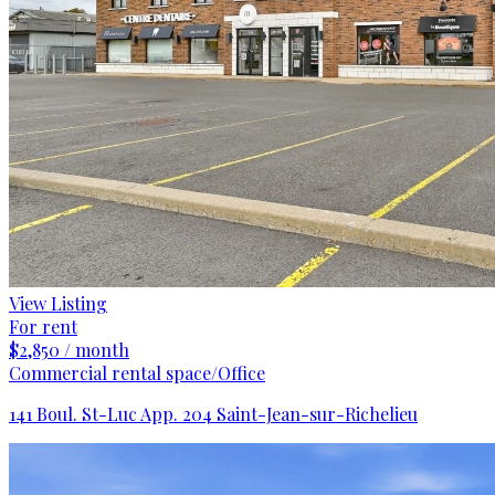
View Listing
For rent
$2,850 / month
Commercial rental space/Office
141 Boul. St-Luc App. 204 Saint-Jean-sur-Richelieu