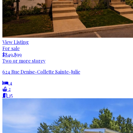
View Listing
For sale
$849,899
Two or more storey
624 Rue Denise-Collette Sainte-Julie
4
2
15