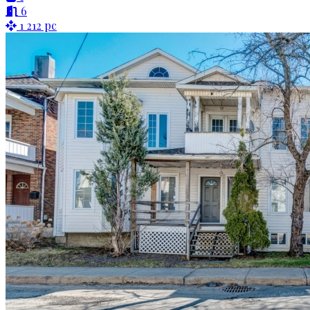
6
1 212 pc