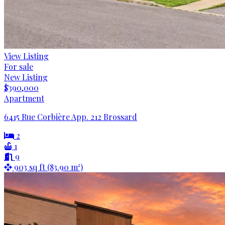
View Listing
For sale
New Listing
$390,000
Apartment
6415 Rue Corbière App. 212 Brossard
2
1
9
903 sq ft (83.90 m²)