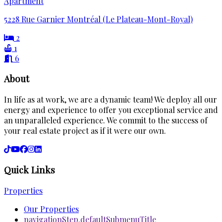
Apartment
5228 Rue Garnier Montréal (Le Plateau-Mont-Royal)
2
1
6
About
In life as at work, we are a dynamic team! We deploy all our
energy and experience to offer you exceptional service and
an unparalleled experience. We commit to the success of
your real estate project as if it were our own.
Quick Links
Properties
Our Properties
navigationStep.defaultSubmenuTitle