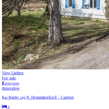
View Listing
For sale
$200,000
Bungalow
841 Route 219 N. Hemmingford - Canton
2