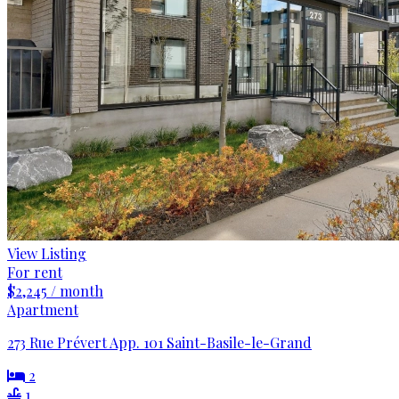
View Listing
For rent
$2,245 / month
Apartment
273 Rue Prévert App. 101 Saint-Basile-le-Grand
2
1