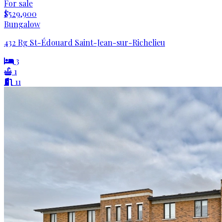
For sale
$529,900
Bungalow
432 Rg St-Édouard Saint-Jean-sur-Richelieu
3
1
11