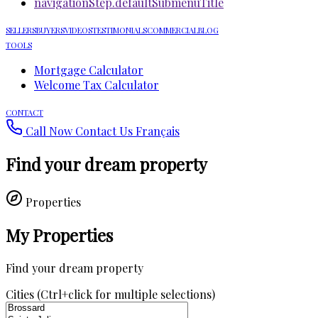
navigationStep.defaultSubmenuTitle
SELLERS
BUYERS
VIDEOS
TESTIMONIALS
COMMERCIAL
BLOG
TOOLS
Mortgage Calculator
Welcome Tax Calculator
CONTACT
Call Now
Contact Us
Français
Find your dream property
Properties
My Properties
Find your dream property
Cities (Ctrl+click for multiple selections)