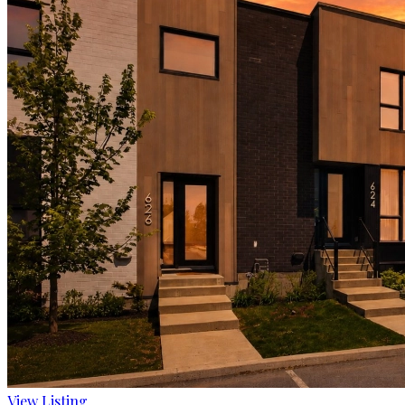
View Listing