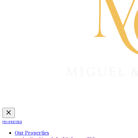
PROPERTIES
Our Properties