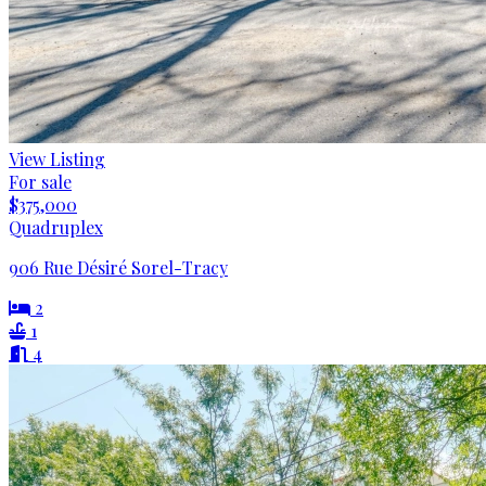
View Listing
For sale
$375,000
Quadruplex
906 Rue Désiré Sorel-Tracy
2
1
4