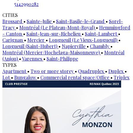
5142990282
CITIES
Brossard
•
Sainte-Julie
•
Saint-Basile-le-Grand
•
Sorel-
Tracy
•
Montréal (Le Plateau-Mont-Royal)
•
Hemmingford
- Canton
•
Saint-Jean-sur-Richelieu
•
Saint-Lambert
•
Carignan
•
Mercier
•
Longueuil (Le Vieux-Longueuil)
•
Longueuil (Saint-Hubert)
•
Napierville
•
Chambly
•
Montréal (Mercier/Hochelaga-Maisonneuve)
•
Montréal
(Anjou)
•
Varennes
•
Saint-Philippe
TYPES
Apartment
•
Two or more storey
•
Quadruplex
•
Duplex
•
Lot
•
Bungalow
•
Commercial rental space/Office
•
Triplex