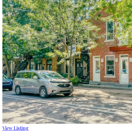
View Listing