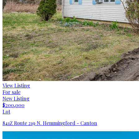
View Listing
For sale
New Listing
$200,000
Lot
841Z Route 219 N. Hemmingford - Canton