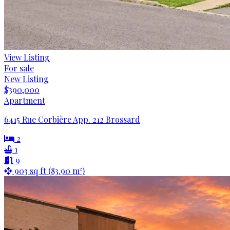
View Listing
For sale
New Listing
$390,000
Apartment
6415 Rue Corbière App. 212 Brossard
2
1
9
903 sq ft (83.90 m²)