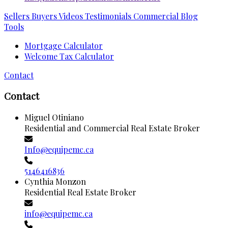
Sellers
Buyers
Videos
Testimonials
Commercial
Blog
Tools
Mortgage Calculator
Welcome Tax Calculator
Contact
Contact
Miguel Otiniano
Residential and Commercial Real Estate Broker
Info@equipemc.ca
5146416836
Cynthia Monzon
Residential Real Estate Broker
info@equipemc.ca