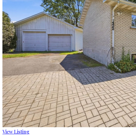
View Listing