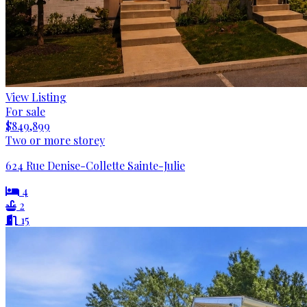
View Listing
For sale
$849,899
Two or more storey
624 Rue Denise-Collette Sainte-Julie
4
2
15