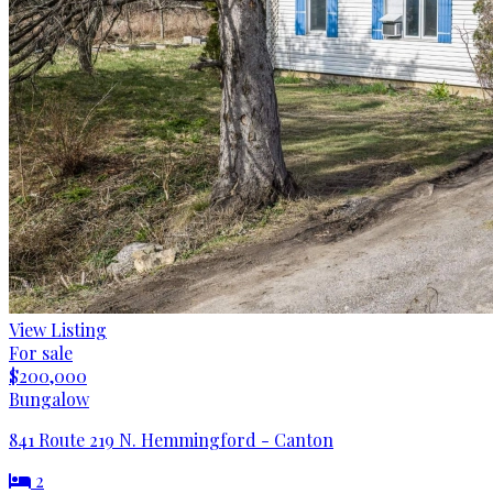
View Listing
For sale
$200,000
Bungalow
841 Route 219 N. Hemmingford - Canton
2