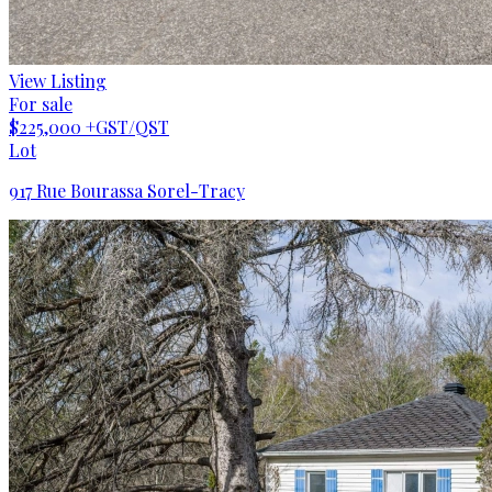
View Listing
For sale
$225,000
+GST/QST
Lot
917 Rue Bourassa Sorel-Tracy