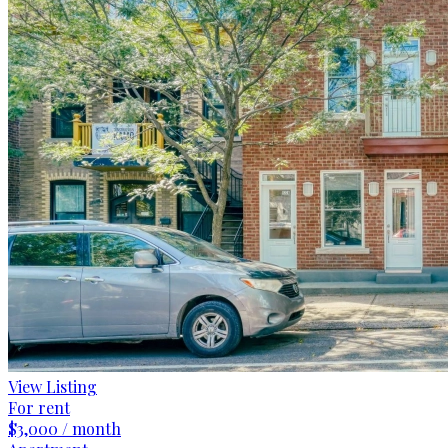
View Listing
For rent
$3,000 / month