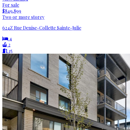
For sale
$849,899
Two or more storey
624Z Rue Denise-Collette Sainte-Julie
4
2
15