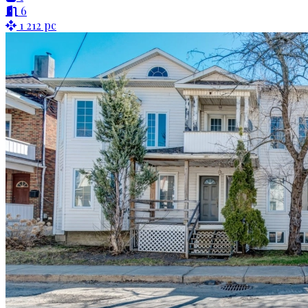
6
1 212 pc