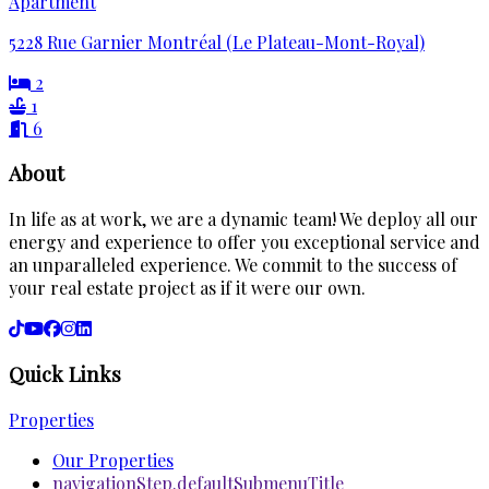
Apartment
5228 Rue Garnier Montréal (Le Plateau-Mont-Royal)
2
1
6
About
In life as at work, we are a dynamic team! We deploy all our
energy and experience to offer you exceptional service and
an unparalleled experience. We commit to the success of
your real estate project as if it were our own.
Quick Links
Properties
Our Properties
navigationStep.defaultSubmenuTitle