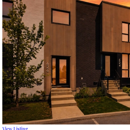
View Listing