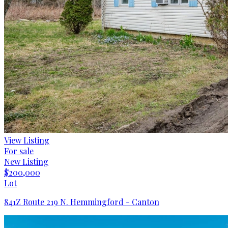
View Listing
For sale
New Listing
$200,000
Lot
841Z Route 219 N. Hemmingford - Canton