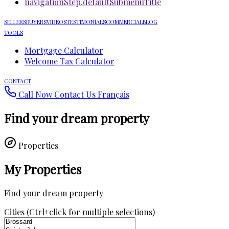
navigationStep.defaultSubmenuTitle
SELLERS
BUYERS
VIDEOS
TESTIMONIALS
COMMERCIAL
BLOG
TOOLS
Mortgage Calculator
Welcome Tax Calculator
CONTACT
Call Now
Contact Us
Français
Find your dream property
Properties
My Properties
Find your dream property
Cities (Ctrl+click for multiple selections)