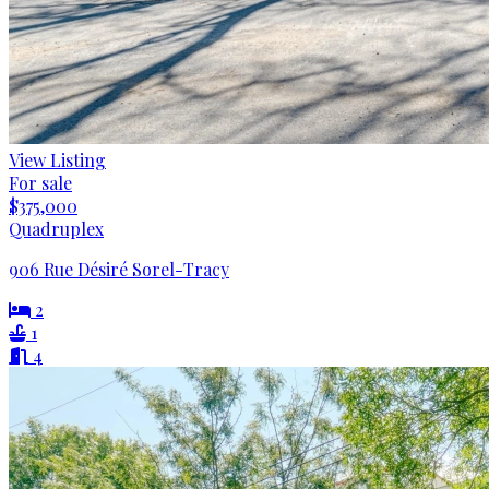
View Listing
For sale
$375,000
Quadruplex
906 Rue Désiré Sorel-Tracy
2
1
4