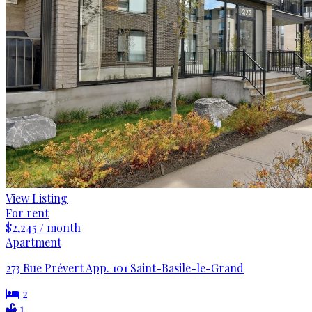
View Listing
For rent
$2,245 / month
Apartment
273 Rue Prévert App. 101 Saint-Basile-le-Grand
2
1