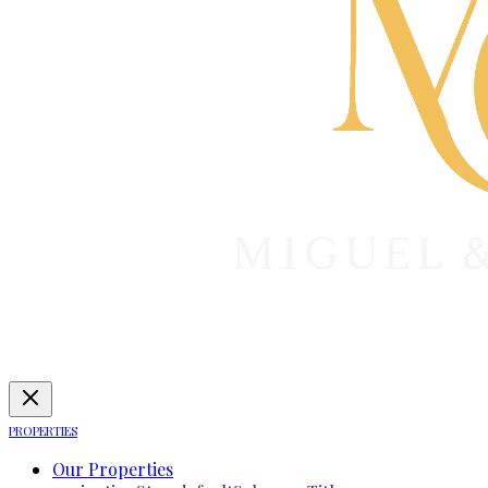
PROPERTIES
Our Properties