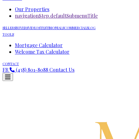
Our Properties
navigationStep.defaultSubmenuTitle
SELLERS
BUYERS
VIDEOS
TESTIMONIALS
COMMERCIAL
BLOG
TOOLS
Mortgage Calculator
Welcome Tax Calculator
CONTACT
FR
(438) 801-8088
Contact Us