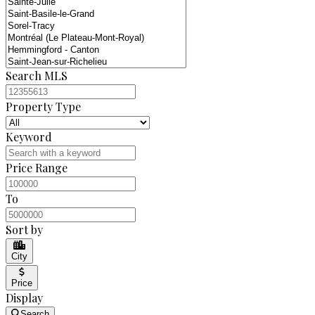
Search MLS
Property Type
Keyword
Price Range
To
Sort by
City
Price
Display
Search