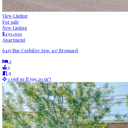
View Listing
For sale
New Listing
$430,000
Apartment
6415 Rue Corbière App. 107 Brossard
2
1
9
1 068 sq ft (99.20 m²)