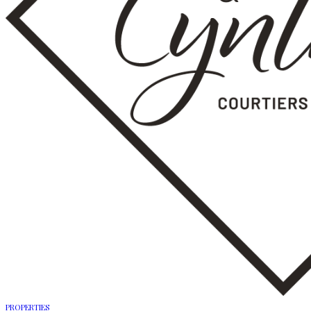
PROPERTIES