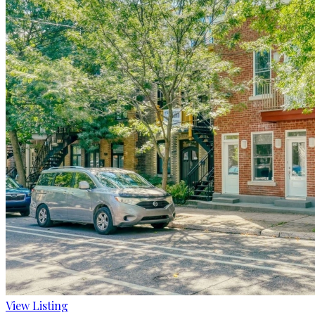
View Listing