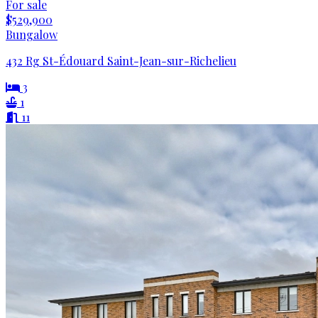
For sale
$529,900
Bungalow
432 Rg St-Édouard Saint-Jean-sur-Richelieu
3
1
11