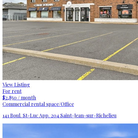
View Listing
For rent
$2,850 / month
Commercial rental space/Office
141 Boul. St-Luc App. 204 Saint-Jean-sur-Richelieu