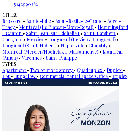
5142990282
CITIES
Brossard
•
Sainte-Julie
•
Saint-Basile-le-Grand
•
Sorel-
Tracy
•
Montréal (Le Plateau-Mont-Royal)
•
Hemmingford
- Canton
•
Saint-Jean-sur-Richelieu
•
Saint-Lambert
•
Carignan
•
Mercier
•
Longueuil (Le Vieux-Longueuil)
•
Longueuil (Saint-Hubert)
•
Napierville
•
Chambly
•
Montréal (Mercier/Hochelaga-Maisonneuve)
•
Montréal
(Anjou)
•
Varennes
•
Saint-Philippe
TYPES
Apartment
•
Two or more storey
•
Quadruplex
•
Duplex
•
Lot
•
Bungalow
•
Commercial rental space/Office
•
Triplex