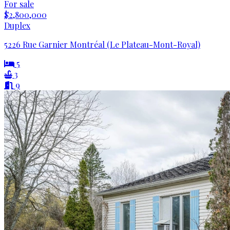
For sale
$2,800,000
Duplex
5226 Rue Garnier Montréal (Le Plateau-Mont-Royal)
5
3
9