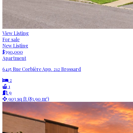
View Listing
For sale
New Listing
$390,000
Apartment
6415 Rue Corbière App. 212 Brossard
2
1
9
903 sq ft (83.90 m²)