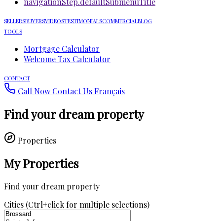
navigationStep.defaultSubmenuTitle
SELLERS
BUYERS
VIDEOS
TESTIMONIALS
COMMERCIAL
BLOG
TOOLS
Mortgage Calculator
Welcome Tax Calculator
CONTACT
Call Now
Contact Us
Français
Find your dream property
Properties
My Properties
Find your dream property
Cities (Ctrl+click for multiple selections)