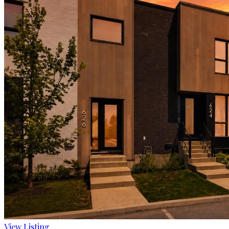
View Listing