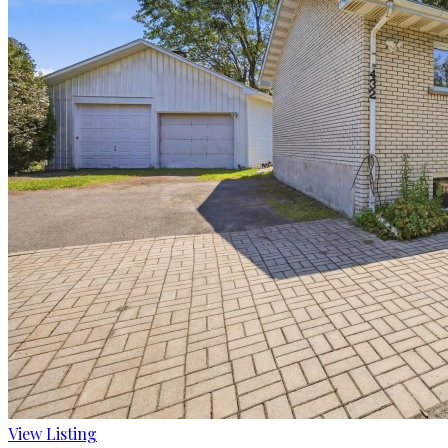
View Listing