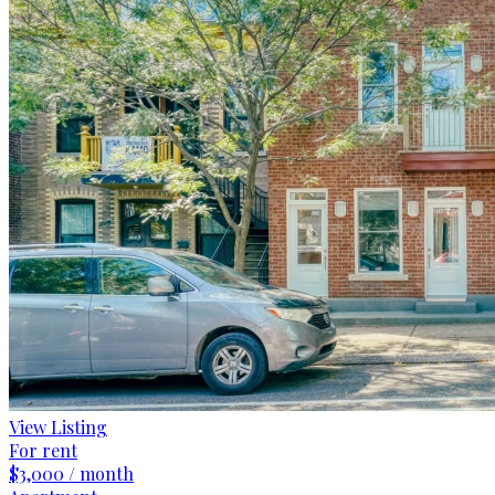
View Listing
For rent
$3,000 / month