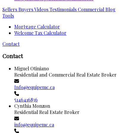
Sellers
Buyers
Videos
Testimonials
Commercial
Blog
Tools
Mortgage Calculator
Welcome Tax Calculator
Contact
Contact
Miguel Otiniano
Residential and Commercial Real Estate Broker
Info@equipemc.ca
5146416836
Cynthia Monzon
Residential Real Estate Broker
info@equipemc.ca