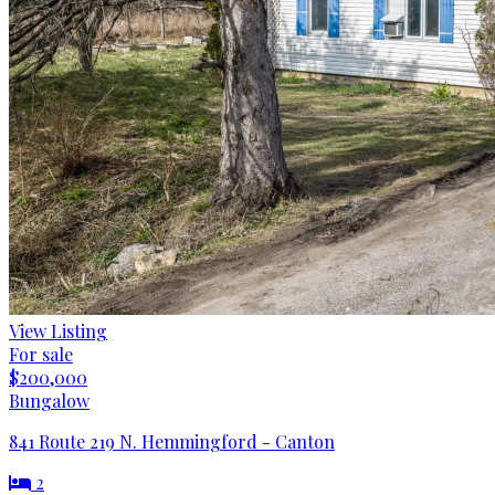
View Listing
For sale
$200,000
Bungalow
841 Route 219 N. Hemmingford - Canton
2