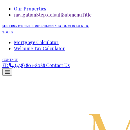
Our Properties
navigationStep.defaultSubmenuTitle
SELLERS
BUYERS
VIDEOS
TESTIMONIALS
COMMERCIAL
BLOG
TOOLS
Mortgage Calculator
Welcome Tax Calculator
CONTACT
FR
(438) 801-8088
Contact Us