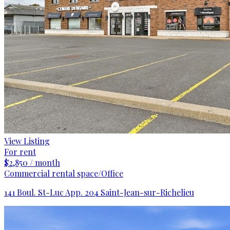
View Listing
For rent
$2,850 / month
Commercial rental space/Office
141 Boul. St-Luc App. 204 Saint-Jean-sur-Richelieu