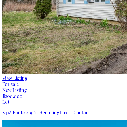
View Listing
For sale
New Listing
$200,000
Lot
841Z Route 219 N. Hemmingford - Canton