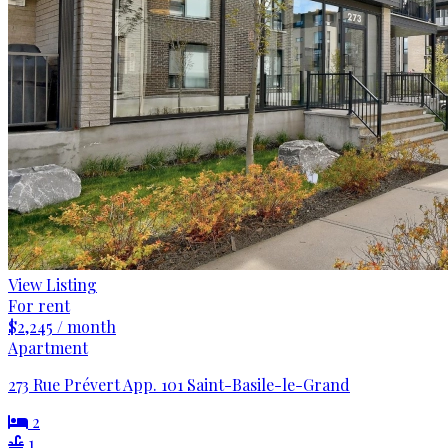
View Listing
For rent
$2,245 / month
Apartment
273 Rue Prévert App. 101 Saint-Basile-le-Grand
2
1