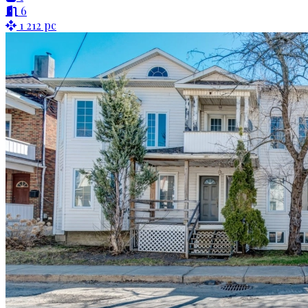
6
1 212 pc