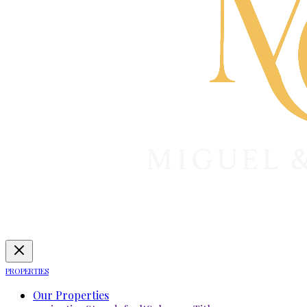
PROPERTIES
Our Properties