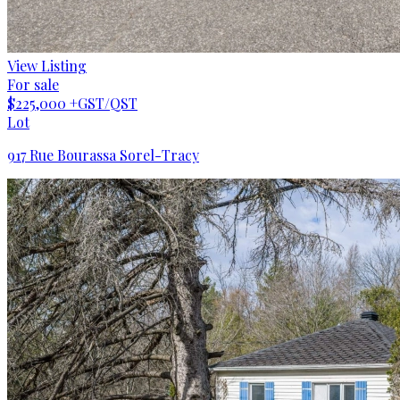
View Listing
For sale
$225,000
+GST/QST
Lot
917 Rue Bourassa Sorel-Tracy