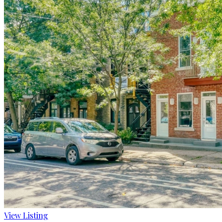
View Listing