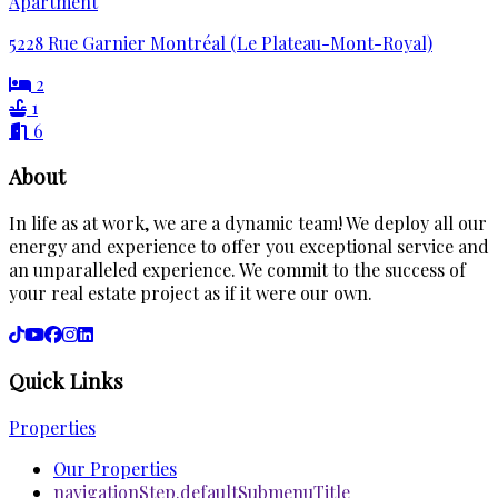
Apartment
5228 Rue Garnier Montréal (Le Plateau-Mont-Royal)
2
1
6
About
In life as at work, we are a dynamic team! We deploy all our
energy and experience to offer you exceptional service and
an unparalleled experience. We commit to the success of
your real estate project as if it were our own.
Quick Links
Properties
Our Properties
navigationStep.defaultSubmenuTitle