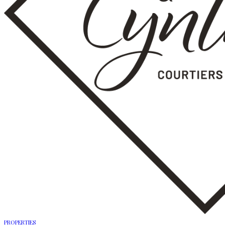
PROPERTIES