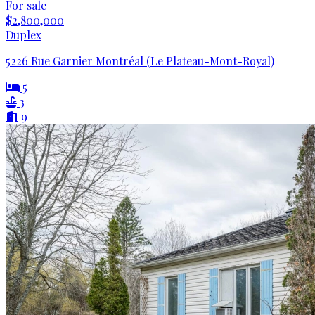
For sale
$2,800,000
Duplex
5226 Rue Garnier Montréal (Le Plateau-Mont-Royal)
5
3
9