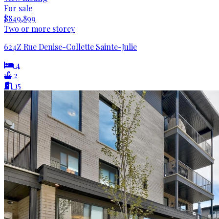
For sale
$849,899
Two or more storey
624Z Rue Denise-Collette Sainte-Julie
4
2
15