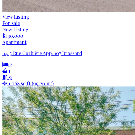
View Listing
For sale
New Listing
$430,000
Apartment
6415 Rue Corbière App. 107 Brossard
2
1
9
1 068 sq ft (99.20 m²)