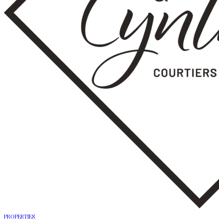
PROPERTIES