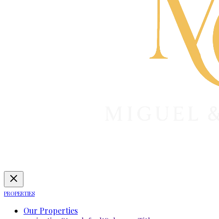
PROPERTIES
Our Properties