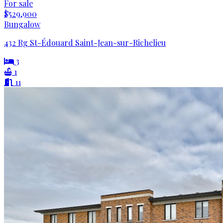
For sale
$529,900
Bungalow
432 Rg St-Édouard Saint-Jean-sur-Richelieu
3
1
11