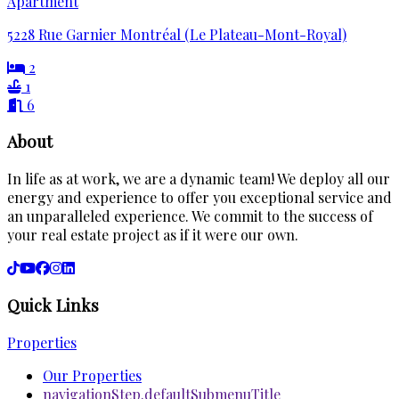
Apartment
5228 Rue Garnier Montréal (Le Plateau-Mont-Royal)
2
1
6
About
In life as at work, we are a dynamic team! We deploy all our
energy and experience to offer you exceptional service and
an unparalleled experience. We commit to the success of
your real estate project as if it were our own.
Quick Links
Properties
Our Properties
navigationStep.defaultSubmenuTitle