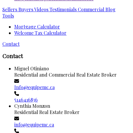
Sellers
Buyers
Videos
Testimonials
Commercial
Blog
Tools
Mortgage Calculator
Welcome Tax Calculator
Contact
Contact
Miguel Otiniano
Residential and Commercial Real Estate Broker
Info@equipemc.ca
5146416836
Cynthia Monzon
Residential Real Estate Broker
info@equipemc.ca