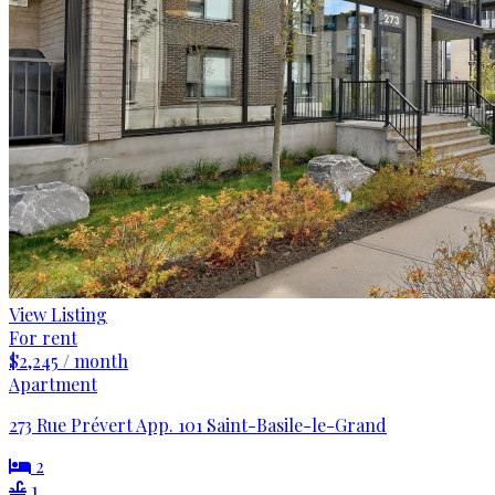
View Listing
For rent
$2,245 / month
Apartment
273 Rue Prévert App. 101 Saint-Basile-le-Grand
2
1