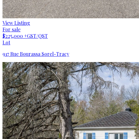
View Listing
For sale
$225,000
+GST/QST
Lot
917 Rue Bourassa Sorel-Tracy