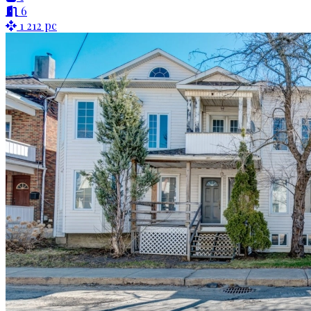
6
1 212 pc