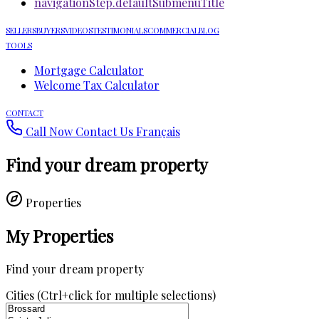
navigationStep.defaultSubmenuTitle
SELLERS
BUYERS
VIDEOS
TESTIMONIALS
COMMERCIAL
BLOG
TOOLS
Mortgage Calculator
Welcome Tax Calculator
CONTACT
Call Now
Contact Us
Français
Find your dream property
Properties
My Properties
Find your dream property
Cities (Ctrl+click for multiple selections)