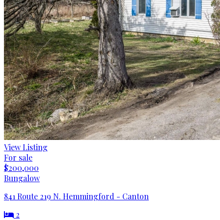
View Listing
For sale
$200,000
Bungalow
841 Route 219 N. Hemmingford - Canton
2