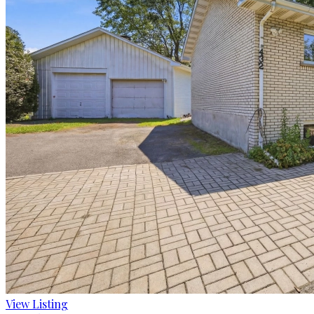
View Listing