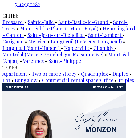
5142990282
CITIES
Brossard
•
Sainte-Julie
•
Saint-Basile-le-Grand
•
Sorel-
Tracy
•
Montréal (Le Plateau-Mont-Royal)
•
Hemmingford
- Canton
•
Saint-Jean-sur-Richelieu
•
Saint-Lambert
•
Carignan
•
Mercier
•
Longueuil (Le Vieux-Longueuil)
•
Longueuil (Saint-Hubert)
•
Napierville
•
Chambly
•
Montréal (Mercier/Hochelaga-Maisonneuve)
•
Montréal
(Anjou)
•
Varennes
•
Saint-Philippe
TYPES
Apartment
•
Two or more storey
•
Quadruplex
•
Duplex
•
Lot
•
Bungalow
•
Commercial rental space/Office
•
Triplex