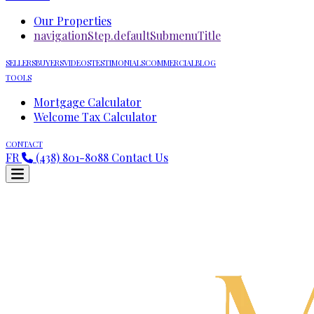
Our Properties
navigationStep.defaultSubmenuTitle
SELLERS
BUYERS
VIDEOS
TESTIMONIALS
COMMERCIAL
BLOG
TOOLS
Mortgage Calculator
Welcome Tax Calculator
CONTACT
FR
(438) 801-8088
Contact Us