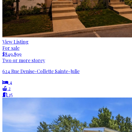
View Listing
For sale
$849,899
Two or more storey
624 Rue Denise-Collette Sainte-Julie
4
2
15