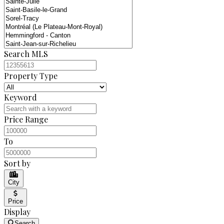
Search MLS
Property Type
Keyword
Price Range
To
Sort by
City
Price
Display
Search