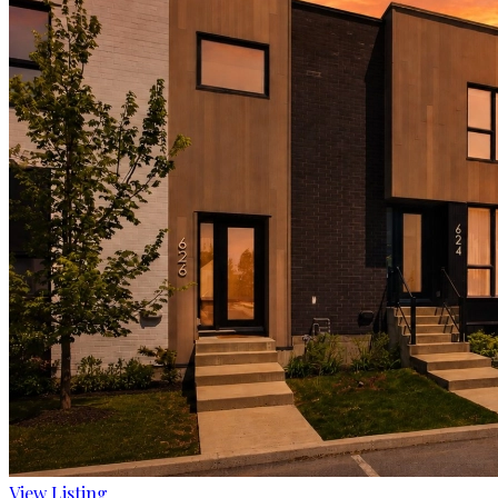
View Listing