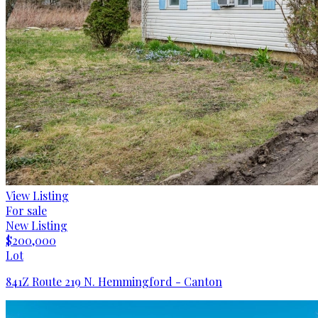
View Listing
For sale
New Listing
$200,000
Lot
841Z Route 219 N. Hemmingford - Canton