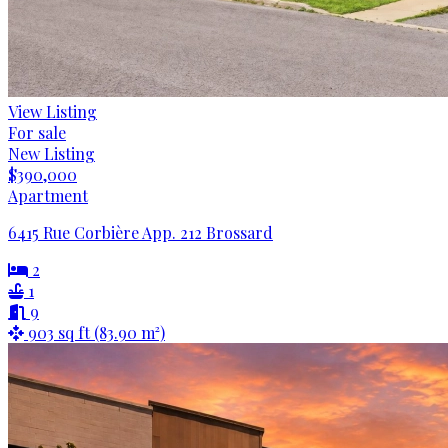
View Listing
For sale
New Listing
$390,000
Apartment
6415 Rue Corbière App. 212 Brossard
2
1
9
903 sq ft (83.90 m²)