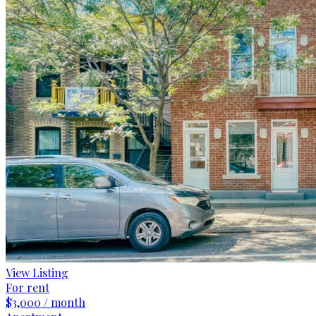
View Listing
For rent
$3,000 / month