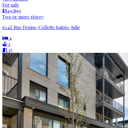
For sale
$849,899
Two or more storey
624Z Rue Denise-Collette Sainte-Julie
4
2
15