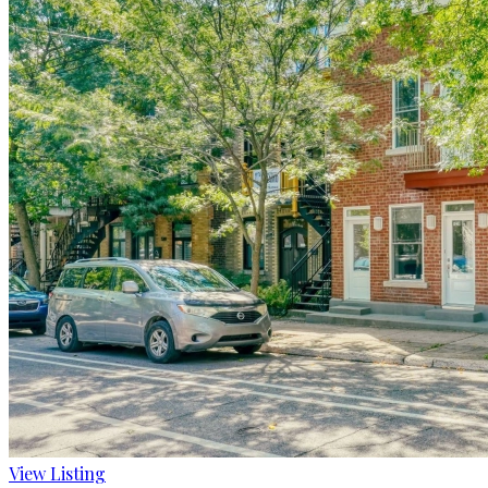
View Listing