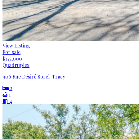
View Listing
For sale
$375,000
Quadruplex
906 Rue Désiré Sorel-Tracy
2
1
4