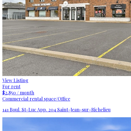
View Listing
For rent
$2,850 / month
Commercial rental space/Office
141 Boul. St-Luc App. 204 Saint-Jean-sur-Richelieu