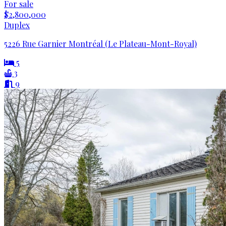
For sale
$2,800,000
Duplex
5226 Rue Garnier Montréal (Le Plateau-Mont-Royal)
5
3
9